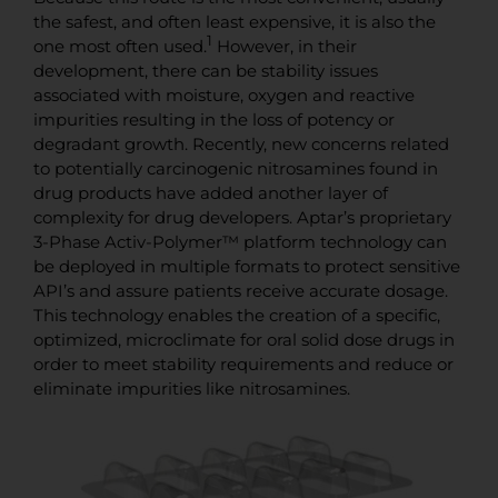
the safest, and often least expensive, it is also the
1
one most often used.
However, in their
development, there can be stability issues
associated with moisture, oxygen and reactive
impurities resulting in the loss of potency or
degradant growth. Recently, new concerns related
to potentially carcinogenic nitrosamines found in
drug products have added another layer of
complexity for drug developers. Aptar’s proprietary
3-Phase Activ-Polymer™ platform technology can
be deployed in multiple formats to protect sensitive
API’s and assure patients receive accurate dosage.
This technology enables the creation of a specific,
optimized, microclimate for oral solid dose drugs in
order to meet stability requirements and reduce or
eliminate impurities like nitrosamines.