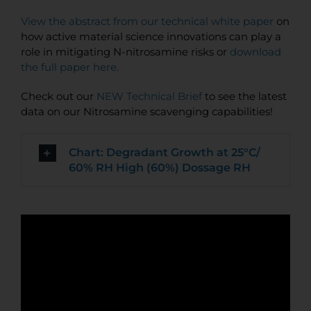
View the abstract from our technical white paper
on
how active material science innovations can play a
role in mitigating N-nitrosamine risks or
download
the full paper here.
Check out our
NEW Technical Brief
to see the latest
data on our Nitrosamine scavenging capabilities!
Chart: Degradant Growth at 25°C/
60% RH High (60%) Dossage RH