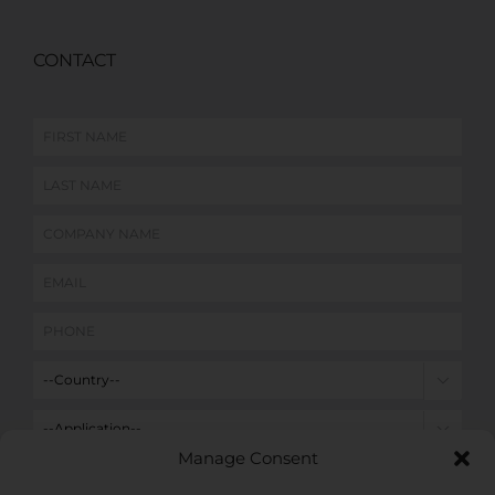
CONTACT


Manage Consent
