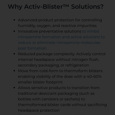
Why Activ-Blister™ Solutions?
Advanced product protection for controlling
humidity, oxygen, and reactive impurities
Innovative preventative solutions
to inhibit
nitrosamine formation and active solutions to
reduce or eliminate nitrosamine molecules
post formation
.
Reduced package complexity: Actively control
internal headspace without nitrogen flush,
secondary packaging, or refrigeration
Move from cold-form to thermoform blisters
enabling visibility of the dose with a 40-60%
smaller blister footprint
Allows sensitive products to transition from
traditional desiccant packaging (such as
bottles with canisters or sachets) to
thermoformed blister cards without sacrificing
headspace protection