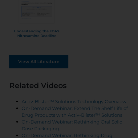
Understanding the FDA's
Nitrosamine Deadline
View All Literature
Related Videos
Activ-Blister™ Solutions Technology Overview
On-Demand Webinar: Extend The Shelf Life of
Drug Products with Activ-Blister™ Solutions
On-Demand Webinar: Rethinking Oral Solid
Dose Packaging
On-Demand Webinar: Rethinking Drug