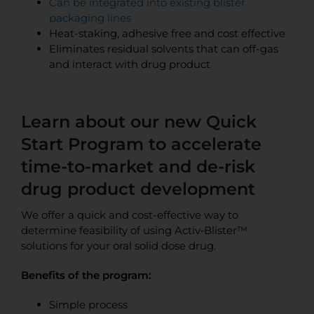
Can be integrated into existing blister
packaging lines
Heat-staking, adhesive free and cost effective
Eliminates residual solvents that can off-gas
and interact with drug product
Learn about our new Quick
Start Program to accelerate
time-to-market and de-risk
drug product development
We offer a quick and cost-effective way to
determine feasibility of using Activ‑Blister™
solutions for your oral solid dose drug.
Benefits of the program:
Simple process