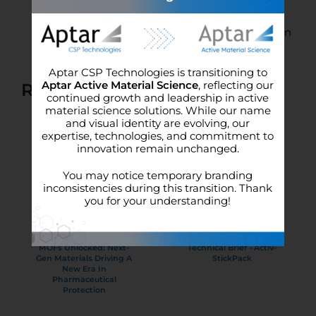
potency)
Engineered 3-Phase Activ-Polymer™ liner
creates a microclimate for ultimate protection
Aptar CSP Technologies is transitioning to
Aptar Active Material Science
, reflecting our
Related Literature
continued growth and leadership in active
material science solutions. While our name
and visual identity are evolving, our
expertise, technologies, and commitment to
innovation remain unchanged.
You may notice temporary branding
inconsistencies during this transition. Thank
you for your understanding!
MOFs Unlocked: Next-
Technical Brief - Activ-
Gen Materials Driving A
StickPack
New Era In
Pharmaceutical
Protection