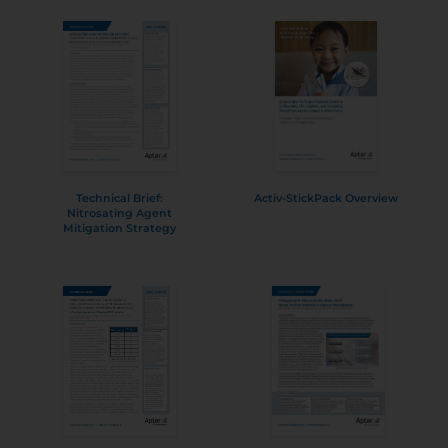
Technical Brief:
Activ-StickPack Overview
Nitrosating Agent
Mitigation Strategy