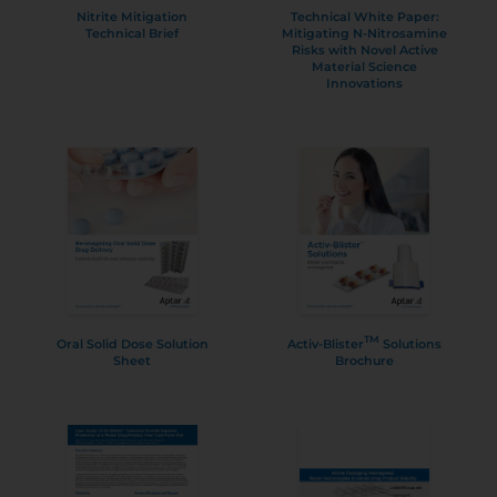
Nitrite Mitigation
Technical White Paper:
Technical Brief
Mitigating N-Nitrosamine
Risks with Novel Active
Material Science
Innovations
TM
Oral Solid Dose Solution
Activ-Blister
Solutions
Sheet
Brochure