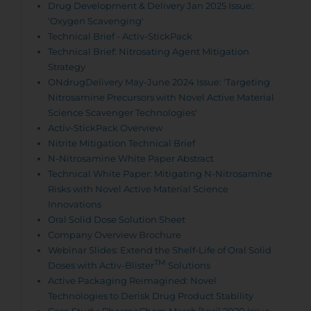
Drug Development & Delivery Jan 2025 Issue:
'Oxygen Scavenging'
Technical Brief - Activ-StickPack
Technical Brief: Nitrosating Agent Mitigation
Strategy
ONdrugDelivery May-June 2024 Issue: 'Targeting
Nitrosamine Precursors with Novel Active Material
Science Scavenger Technologies'
Activ-StickPack Overview
Nitrite Mitigation Technical Brief
N-Nitrosamine White Paper Abstract
Technical White Paper: Mitigating N-Nitrosamine
Risks with Novel Active Material Science
Innovations
Oral Solid Dose Solution Sheet
Company Overview Brochure
Webinar Slides: Extend the Shelf-Life of Oral Solid
TM
Doses with Activ-Blister
Solutions
Active Packaging Reimagined: Novel
Technologies to Derisk Drug Product Stability