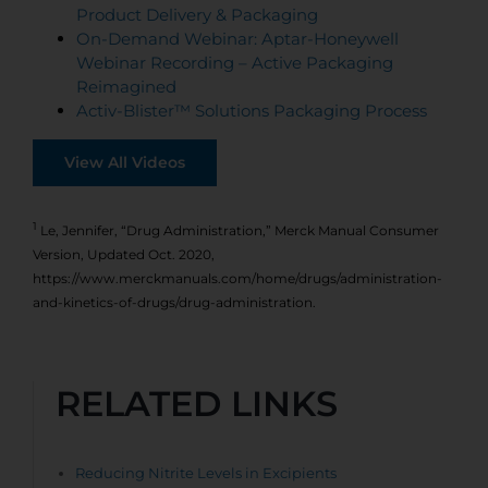
Product Delivery & Packaging
On-Demand Webinar: Aptar-Honeywell
Webinar Recording – Active Packaging
Reimagined
Activ-Blister™ Solutions Packaging Process
View All Videos
1
Le, Jennifer, “Drug Administration,” Merck Manual Consumer
Version, Updated Oct. 2020,
https://www.merckmanuals.com/home/drugs/administration-
and-kinetics-of-drugs/drug-administration.
RELATED LINKS
Reducing Nitrite Levels in Excipients