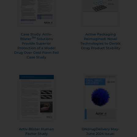
Case Study: Activ-
Active Packaging
TM
Blister
Solutions
Reimagined: Novel
Provide Superior
Technologies to Derisk
Protection of a Model
Drug Product Stability
Drug Over Cold-Form Foil
Case Study
Activ-Blister Human
ONdrugDelivery May-
Factor Study
June 2024 Issue: