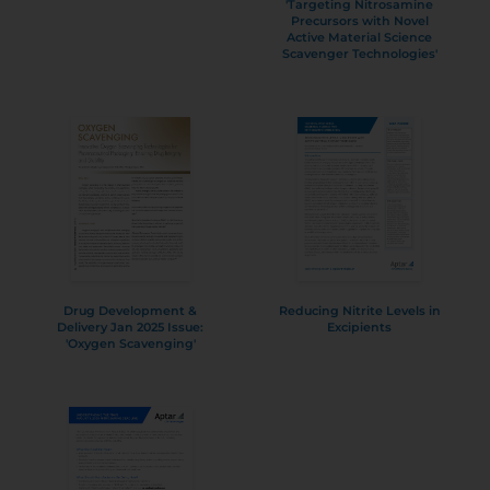
'Targeting Nitrosamine
Precursors with Novel
Active Material Science
Scavenger Technologies'
Drug Development &
Reducing Nitrite Levels in
Delivery Jan 2025 Issue:
Excipients
'Oxygen Scavenging'