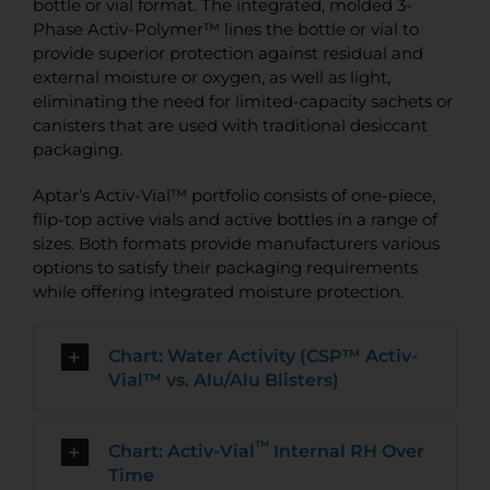
bottle or vial format. The integrated, molded 3-
Phase Activ-Polymer™ lines the bottle or vial to
provide superior protection against residual and
external moisture or oxygen, as well as light,
eliminating the need for limited-capacity sachets or
canisters that are used with traditional desiccant
packaging.
Aptar’s Activ-Vial™ portfolio consists of one-piece,
flip-top active vials and active bottles in a range of
sizes. Both formats provide manufacturers various
options to satisfy their packaging requirements
while offering integrated moisture protection.
Chart: Water Activity (CSP™ Activ-
Vial™ vs. Alu/Alu Blisters)
™
Chart: Activ-Vial
Internal RH Over
Time