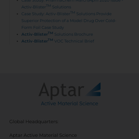
Case Study: PharmaChem March/April 2020 Issue -
TM
Activ-Blister
Solutions
TM
Case Study: Activ-Blister
Solutions Provide
Superior Protection of a Model Drug Over Cold-
Form Foil Case Study
TM
Activ-Blister
Solutions Brochure
TM
Activ-Blister
VOC Technical Brief
Global Headquarters:
Aptar Active Material Science