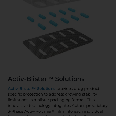
Activ-Blister™ Solutions
Activ-Blister™ Solutions
provides drug product
specific protection to address growing stability
limitations in a blister packaging format. This
innovative technology integrates Aptar’s proprietary
3-Phase Activ-Polymer™ film into each individual