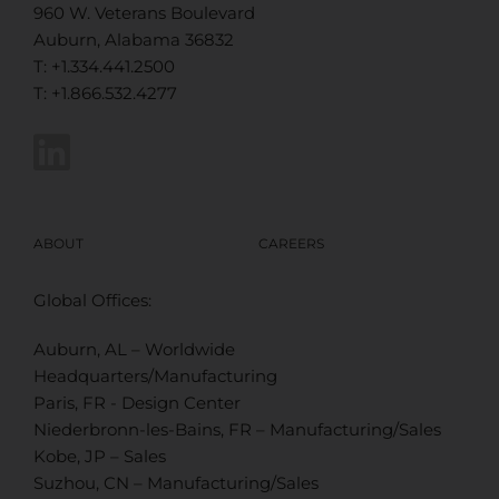
960 W. Veterans Boulevard
Auburn, Alabama 36832
T: +1.334.441.2500
T: +1.866.532.4277
ABOUT
CAREERS
Global Offices:
Auburn, AL – Worldwide
Headquarters/Manufacturing
Paris, FR - Design Center
Niederbronn-les-Bains, FR – Manufacturing/Sales
Kobe, JP – Sales
Suzhou, CN – Manufacturing/Sales