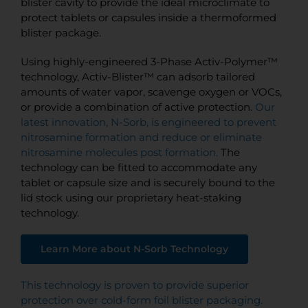
blister cavity to provide the ideal microclimate to
protect tablets or capsules inside a thermoformed
blister package.
Using highly-engineered 3-Phase Activ-Polymer™
technology, Activ-Blister™ can adsorb tailored
amounts of water vapor, scavenge oxygen or VOCs,
or provide a combination of active protection.
Our
latest innovation, N-Sorb, is engineered to prevent
nitrosamine formation and reduce or eliminate
nitrosamine molecules post formation.
The
technology can be fitted to accommodate any
tablet or capsule size and is securely bound to the
lid stock using our proprietary heat-staking
technology.
Learn More about N-Sorb Technology
This technology is proven to provide superior
protection over cold-form foil blister packaging.