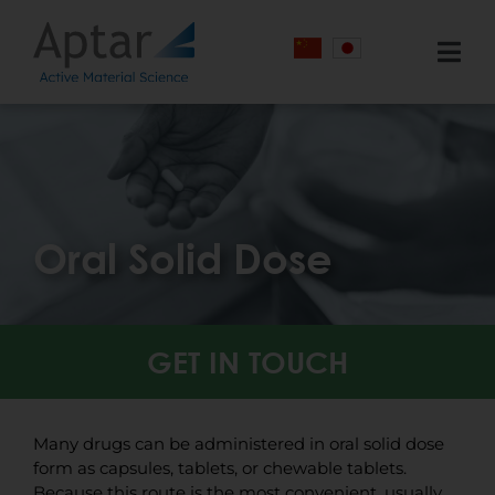
Skip
Cookies management panel
to
content
Togg
Navi
Markets Served
Services
Technology
Oral Solid Dose
Knowledge Center
About
GET IN TOUCH
Contact Us
Many drugs can be administered in oral solid dose
form as capsules, tablets, or chewable tablets.
Because this route is the most convenient, usually