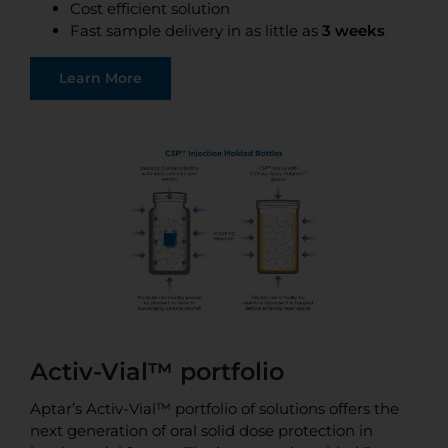
Cost efficient solution
Fast sample delivery in as little as
3 weeks
Learn More
Activ-Vial™ portfolio
Aptar’s Activ-Vial™ portfolio of solutions offers the
next generation of oral solid dose protection in