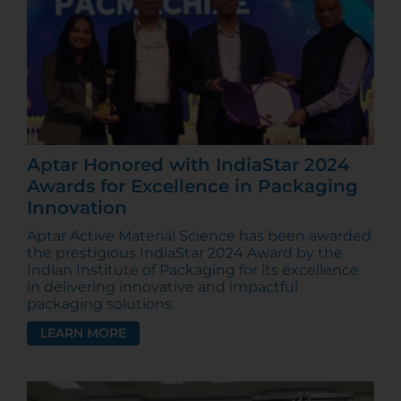
Aptar Honored with IndiaStar 2024
Awards for Excellence in Packaging
Innovation
Aptar Active Material Science has been awarded
the prestigious IndiaStar 2024 Award by the
Indian Institute of Packaging for its excellence
in delivering innovative and impactful
packaging solutions.
LEARN MORE