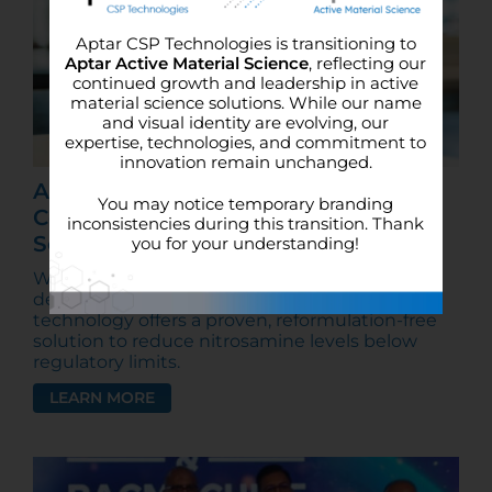
Aptar CSP Technologies is transitioning to
Aptar Active Material Science
, reflecting our
continued growth and leadership in active
material science solutions. While our name
and visual identity are evolving, our
expertise, technologies, and commitment to
innovation remain unchanged.
August 2025 FDA Nitrosamine
You may notice temporary branding
Compliance: Active Packaging as a
inconsistencies during this transition. Thank
Solution
you for your understanding!
With the FDA’s nitrosamine compliance
deadline fast approaching, Aptar’s N-Sorb
technology offers a proven, reformulation-free
solution to reduce nitrosamine levels below
regulatory limits.
LEARN MORE