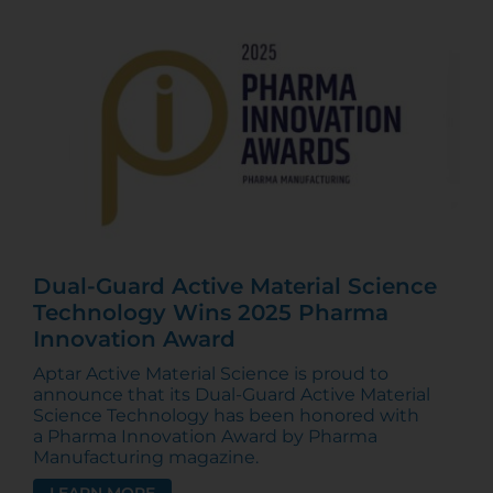
Dual-Guard Active Material Science
Technology Wins 2025 Pharma
Innovation Award
Aptar Active Material Science is proud to
announce that its Dual-Guard Active Material
Science Technology has been honored with
a Pharma Innovation Award by Pharma
Manufacturing magazine.