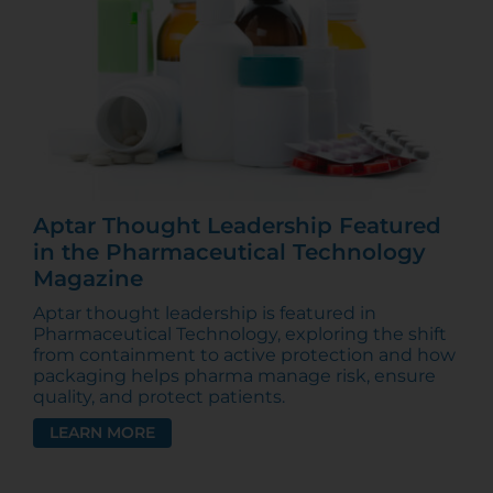
Aptar Thought Leadership Featured
in the Pharmaceutical Technology
Magazine
Aptar thought leadership is featured in
Pharmaceutical Technology, exploring the shift
from containment to active protection and how
packaging helps pharma manage risk, ensure
quality, and protect patients.
LEARN MORE