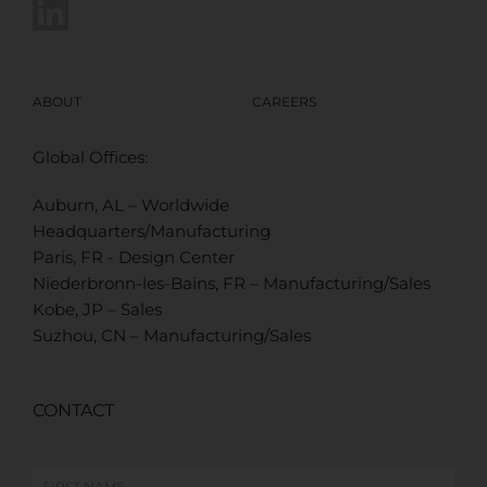
ABOUT
CAREERS
Global Offices:
Auburn, AL – Worldwide
Headquarters/Manufacturing
Paris, FR - Design Center
Niederbronn-les-Bains, FR – Manufacturing/Sales
Kobe, JP – Sales
Suzhou, CN – Manufacturing/Sales
CONTACT