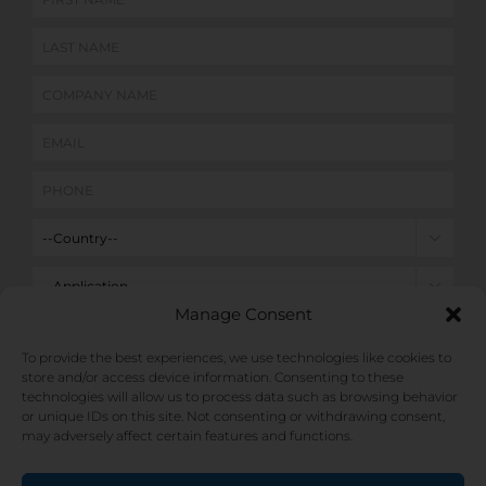


Manage Consent

To provide the best experiences, we use technologies like cookies to
store and/or access device information. Consenting to these
technologies will allow us to process data such as browsing behavior
or unique IDs on this site. Not consenting or withdrawing consent,
may adversely affect certain features and functions.