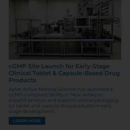
cGMP Site Launch for Early-Stage
Clinical Tablet & Capsule-Based Drug
Products
Aptar Active Material Science has launched a
cGMP-compliant facility in New Jersey to
expand services and support clinical packaging
for tablet and capsule drug products in early-
stage development.
LEARN MORE