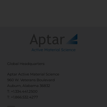
Global Headquarters:
Aptar Active Material Science
960 W. Veterans Boulevard
Auburn, Alabama 36832
T: +1.334.441.2500
T: +1.866.532.4277