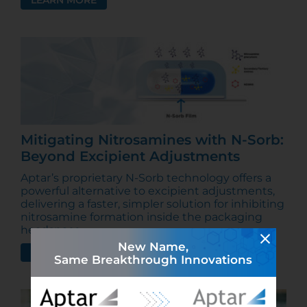
LEARN MORE
Mitigating Nitrosamines with N-Sorb:
Beyond Excipient Adjustments
Aptar’s proprietary N-Sorb technology offers a
powerful alternative to excipient adjustments,
delivering a faster, simpler solution for inhibiting
nitrosamine formation inside the packaging
headspace.
New Name,
LEARN MORE
Same Breakthrough Innovations