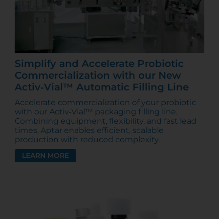
Simplify and Accelerate Probiotic
Commercialization with our New
Activ‑Vial™ Automatic Filling Line
Accelerate commercialization of your probiotic
with our Activ‑Vial™ packaging filling line.
Combining equipment, flexibility, and fast lead
times, Aptar enables efficient, scalable
production with reduced complexity.
LEARN MORE