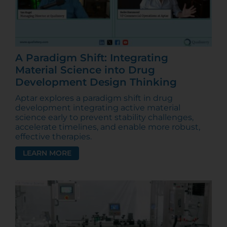
A Paradigm Shift: Integrating
Material Science into Drug
Development Design Thinking
Aptar explores a paradigm shift in drug
development integrating active material
science early to prevent stability challenges,
accelerate timelines, and enable more robust,
effective therapies.
LEARN MORE